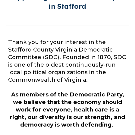
in Stafford
Thank you for your interest in the
Stafford County Virginia Democratic
Committee (SDC). Founded in 1870, SDC
is one of the oldest continuously-run
local political organizations in the
Commonwealth of Virginia.
As members of the Democratic Party,
we believe that the economy should
work for everyone, health care is a
right, our diversity is our
strength, and
democracy is worth defending.