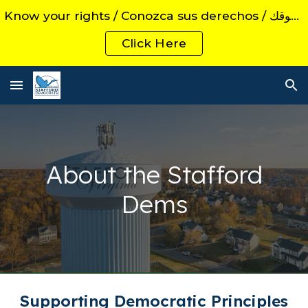
Know your rights / Conozca sus derechos / اعرف حقوقك
Skip to main content
Skip to navigation
Click Here
About the Stafford
Dems
Supporting Democratic Principles