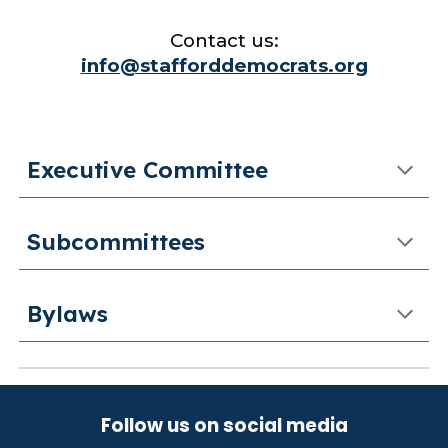
Contact us:
info@stafforddemocrats.org
Executive Committee
Subcommittees
Bylaws
Follow us on social media